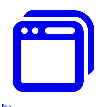
Pages