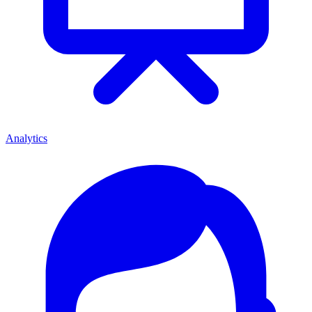
Analytics