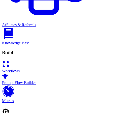
Affiliates & Referrals
Knowledge Base
Build
Workflows
Prompt Flow Builder
Metrics