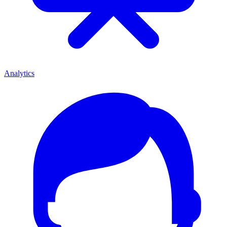
Analytics