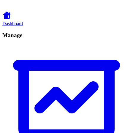
Dashboard
Manage