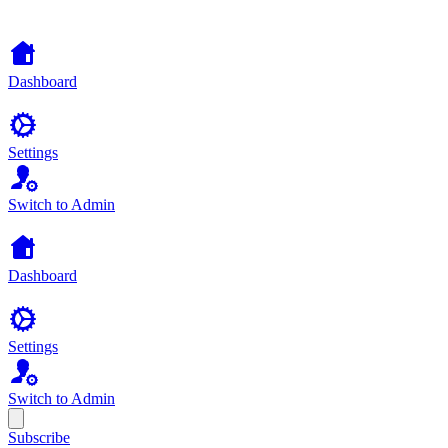
Dashboard
Settings
Switch to Admin
Dashboard
Settings
Switch to Admin
Subscribe