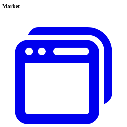
Market