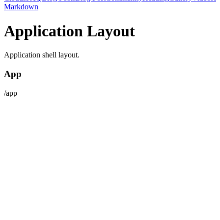
Markdown
Application Layout
Application shell layout.
App
/app