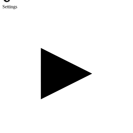
Settings