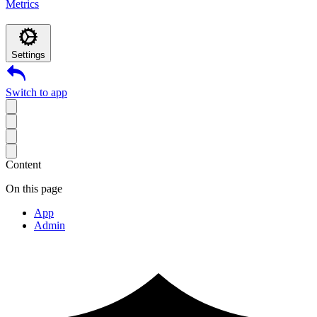
Metrics
Settings
Switch to app
Content
On this page
App
Admin