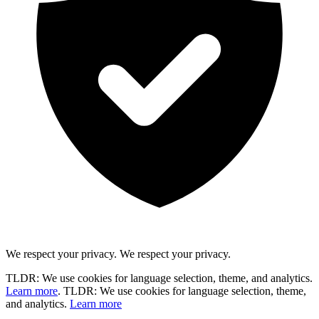
We respect your privacy.
We respect your privacy.
TLDR: We use cookies for language selection, theme, and analytics.
Learn more
.
TLDR: We use cookies for language selection, theme,
and analytics.
Learn more