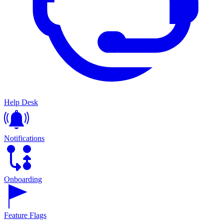
Help Desk
Notifications
Onboarding
Feature Flags