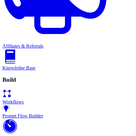
Affiliates & Referrals
Knowledge Base
Build
Workflows
Prompt Flow Builder