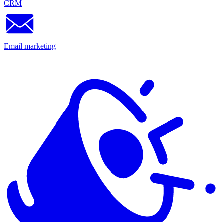
CRM
Email marketing