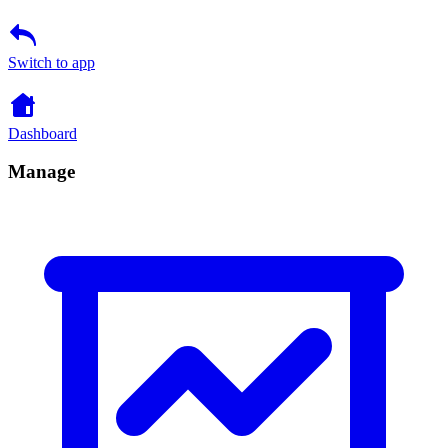
Switch to app
Dashboard
Manage