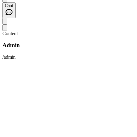
Chat
Content
Admin
/admin