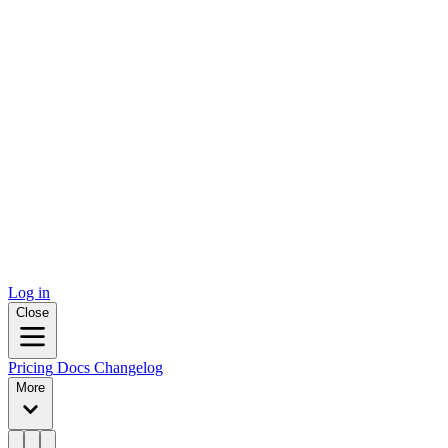
Log in
Close
Pricing
Docs
Changelog
More