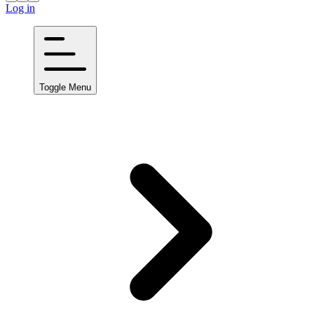
Log in
Toggle Menu