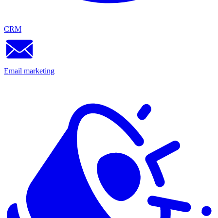
CRM
Email marketing