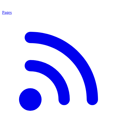
Pages