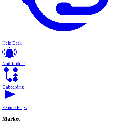
Help Desk
Notifications
Onboarding
Feature Flags
Market