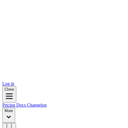
Log in
Close
Pricing
Docs
Changelog
More