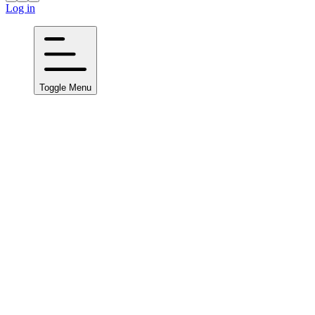
Log in
Toggle Menu