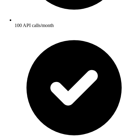
100 API calls/month