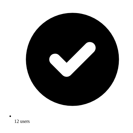
12 users