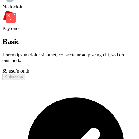
No lock-in
Pay once
Basic
Lorem ipsum dolor sit amet, consectetur adipiscing elit, sed do
eiusmod...
$
9
usd
/
month
Subscribe