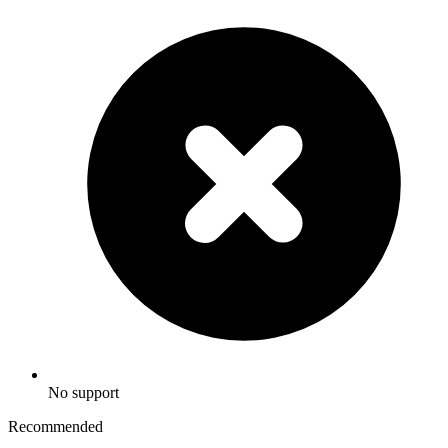
No support
Recommended