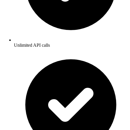
Unlimited API calls