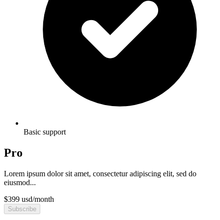
Basic support
Pro
Lorem ipsum dolor sit amet, consectetur adipiscing elit, sed do
eiusmod...
$
399
usd
/
month
Subscribe