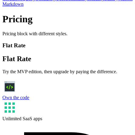
Markdown
Pricing
Pricing block with different styles.
Flat Rate
Flat Rate
Try the MVP edition, then upgrade by paying the difference.
Own the code
Unlimited SaaS apps