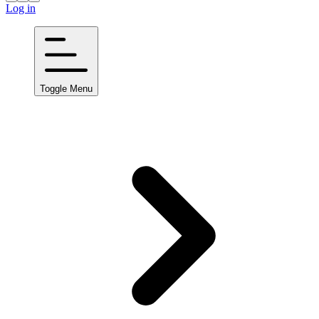
Log in
Toggle Menu