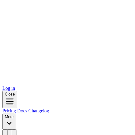
Log in
Close
Pricing
Docs
Changelog
More