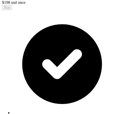
$
198
usd
once
Buy