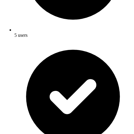
5 users