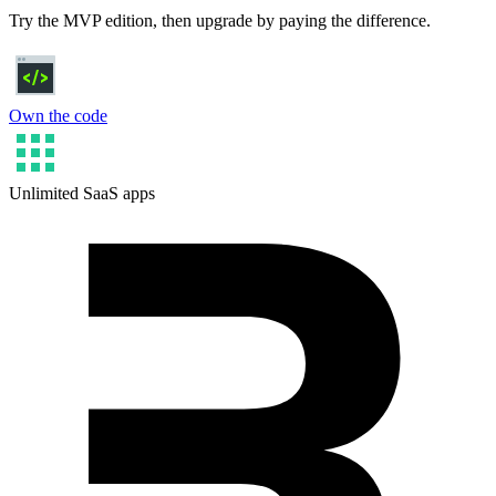
Try the MVP edition, then upgrade by paying the difference.
Own the code
Unlimited SaaS apps