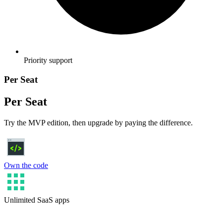
Priority support
Per Seat
Per Seat
Try the MVP edition, then upgrade by paying the difference.
Own the code
Unlimited SaaS apps