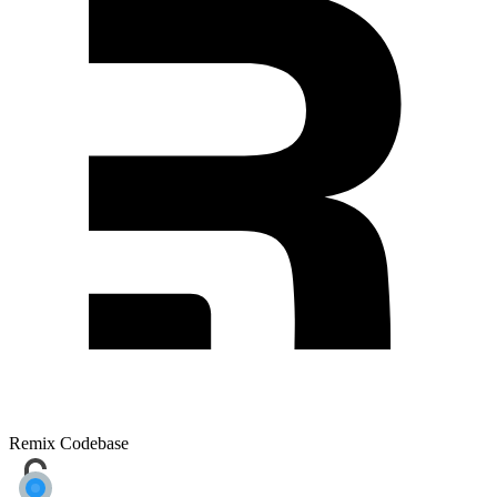
Remix Codebase