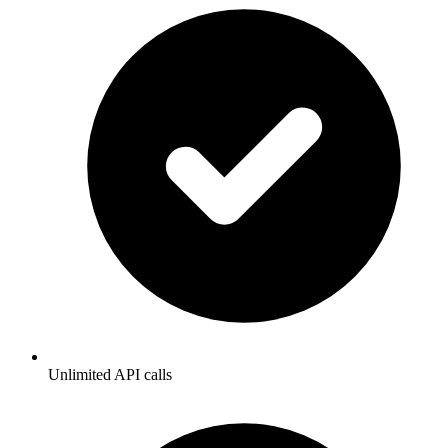
Unlimited API calls