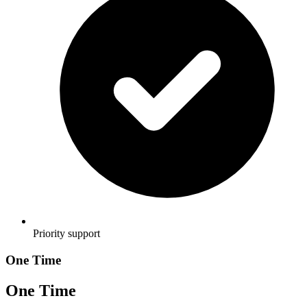
Priority support
One Time
One Time