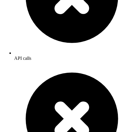
API calls