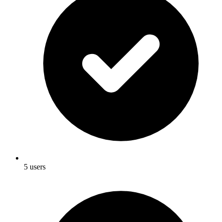
5 users