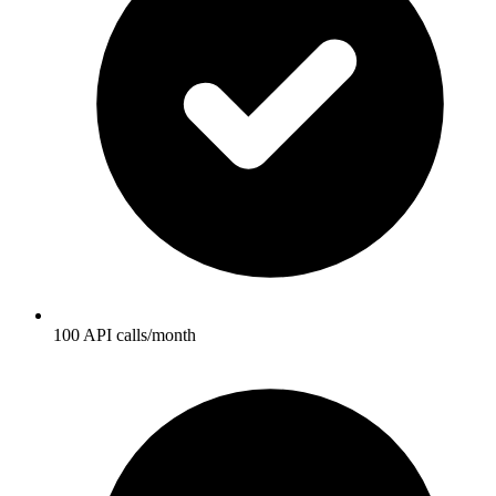
100 API calls/month