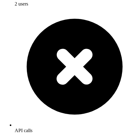
2 users
API calls