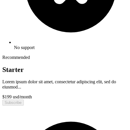
No support
Recommended
Starter
Lorem ipsum dolor sit amet, consectetur adipiscing elit, sed do
eiusmod...
$
199
usd
/
month
Subscribe