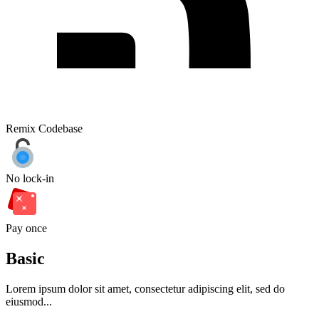
Remix Codebase
No lock-in
Pay once
Basic
Lorem ipsum dolor sit amet, consectetur adipiscing elit, sed do
eiusmod...