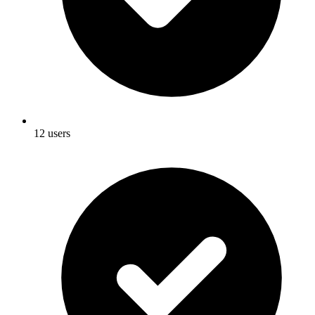
12 users