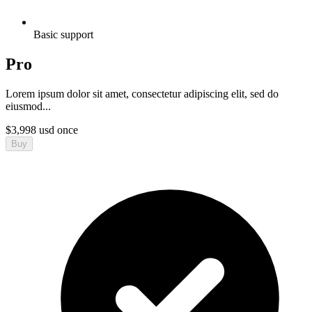
Basic support
Pro
Lorem ipsum dolor sit amet, consectetur adipiscing elit, sed do
eiusmod...
$
3,998
usd
once
Buy