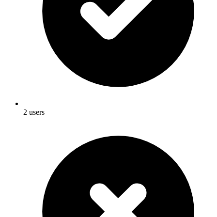
2 users