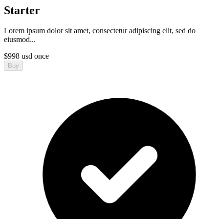
Starter
Lorem ipsum dolor sit amet, consectetur adipiscing elit, sed do
eiusmod...
$
998
usd
once
Buy