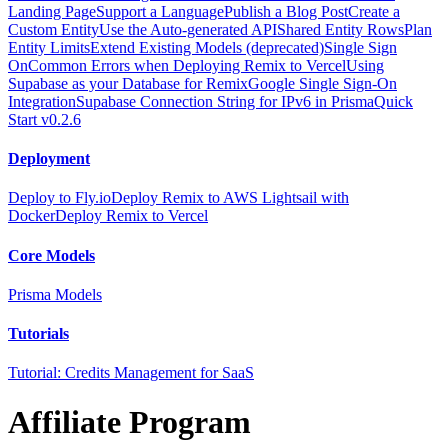
Landing Page
Support a Language
Publish a Blog Post
Create a
Custom Entity
Use the Auto-generated API
Shared Entity Rows
Plan
Entity Limits
Extend Existing Models (deprecated)
Single Sign
On
Common Errors when Deploying Remix to Vercel
Using
Supabase as your Database for Remix
Google Single Sign-On
Integration
Supabase Connection String for IPv6 in Prisma
Quick
Start v0.2.6
Deployment
Deploy to Fly.io
Deploy Remix to AWS Lightsail with
Docker
Deploy Remix to Vercel
Core Models
Prisma Models
Tutorials
Tutorial: Credits Management for SaaS
Affiliate Program