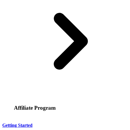
Affiliate Program
Getting Started