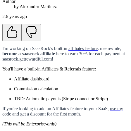
Author
by
Alexandro
Martínez
2.6 years ago
I'm working on SaasRock's built-in
affiliates feature
, meanwhile,
become a saasrock affiliate
here to earn 30% for each payment at
saasrock.getrewardful.com!
You'll have a built-in Affiliates & Referrals feature:
Affiliate dashboard
Commission calculation
TBD: Automatic payouts (Stripe connect or Stripe)
If you're looking to add an Affiliates feature to your SaaS,
use my
code
and get a discount for the first month.
(This will be Enterprise-only)