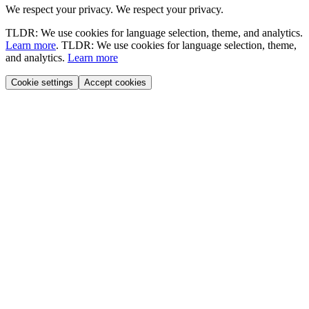
We respect your privacy.
We respect your privacy.
TLDR: We use cookies for language selection, theme, and analytics.
Learn more
.
TLDR: We use cookies for language selection, theme,
and analytics.
Learn more
Cookie settings
Accept cookies