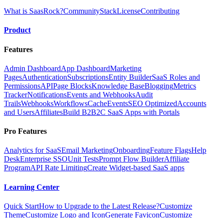
What is SaasRock?
Community
Stack
License
Contributing
Product
Features
Admin Dashboard
App Dashboard
Marketing
Pages
Authentication
Subscriptions
Entity Builder
SaaS Roles and
Permissions
API
Page Blocks
Knowledge Base
Blogging
Metrics
Tracker
Notifications
Events and Webhooks
Audit
Trails
Webhooks
Workflows
Cache
Events
SEO Optimized
Accounts
and Users
Affiliates
Build B2B2C SaaS Apps with Portals
Pro Features
Analytics for SaaS
Email Marketing
Onboarding
Feature Flags
Help
Desk
Enterprise SSO
Unit Tests
Prompt Flow Builder
Affiliate
Program
API Rate Limiting
Create Widget-based SaaS apps
Learning Center
Quick Start
How to Upgrade to the Latest Release?
Customize
Theme
Customize Logo and Icon
Generate Favicon
Customize