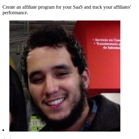
Create an affiliate program for your SaaS and track your affiliates'
performance.