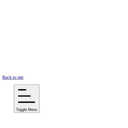
Back to site
Toggle Menu