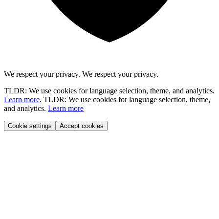
We respect your privacy.
We respect your privacy.
TLDR: We use cookies for language selection, theme, and analytics.
Learn more
.
TLDR: We use cookies for language selection, theme,
and analytics.
Learn more
Cookie settings
Accept cookies