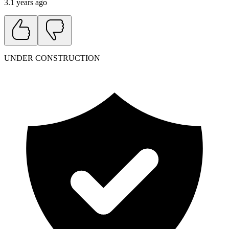
3.1 years ago
UNDER CONSTRUCTION