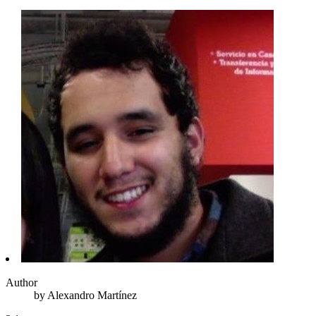
Author
by
Alexandro
Martínez