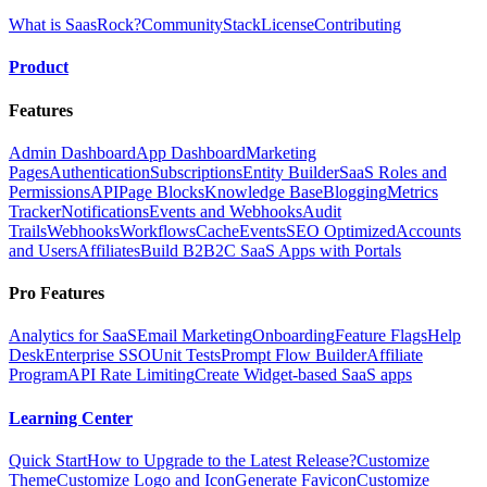
What is SaasRock?
Community
Stack
License
Contributing
Product
Features
Admin Dashboard
App Dashboard
Marketing
Pages
Authentication
Subscriptions
Entity Builder
SaaS Roles and
Permissions
API
Page Blocks
Knowledge Base
Blogging
Metrics
Tracker
Notifications
Events and Webhooks
Audit
Trails
Webhooks
Workflows
Cache
Events
SEO Optimized
Accounts
and Users
Affiliates
Build B2B2C SaaS Apps with Portals
Pro Features
Analytics for SaaS
Email Marketing
Onboarding
Feature Flags
Help
Desk
Enterprise SSO
Unit Tests
Prompt Flow Builder
Affiliate
Program
API Rate Limiting
Create Widget-based SaaS apps
Learning Center
Quick Start
How to Upgrade to the Latest Release?
Customize
Theme
Customize Logo and Icon
Generate Favicon
Customize