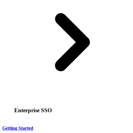
Enterprise SSO
Getting Started