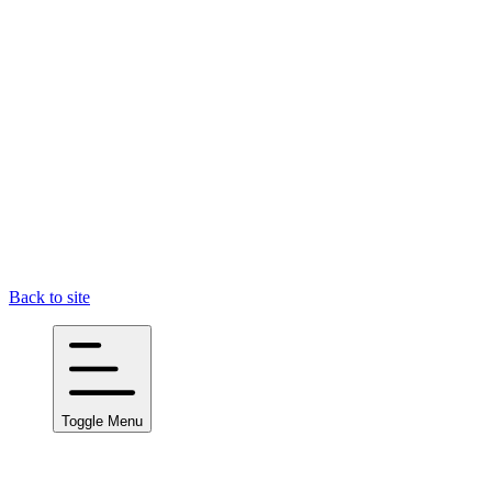
Back to site
Toggle Menu