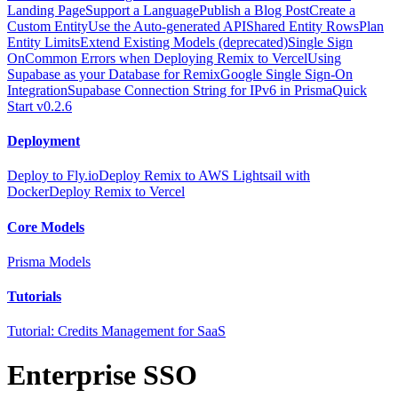
Landing Page
Support a Language
Publish a Blog Post
Create a
Custom Entity
Use the Auto-generated API
Shared Entity Rows
Plan
Entity Limits
Extend Existing Models (deprecated)
Single Sign
On
Common Errors when Deploying Remix to Vercel
Using
Supabase as your Database for Remix
Google Single Sign-On
Integration
Supabase Connection String for IPv6 in Prisma
Quick
Start v0.2.6
Deployment
Deploy to Fly.io
Deploy Remix to AWS Lightsail with
Docker
Deploy Remix to Vercel
Core Models
Prisma Models
Tutorials
Tutorial: Credits Management for SaaS
Enterprise SSO