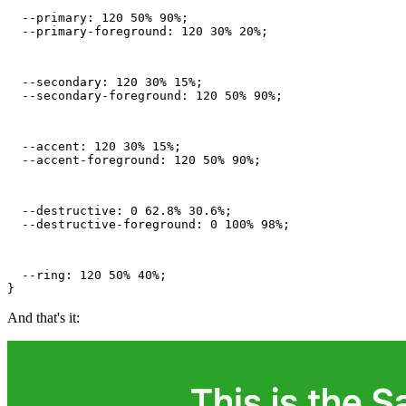
  --primary: 120 50% 90%;

  --primary-foreground: 120 30% 20%;
  --secondary: 120 30% 15%;

  --secondary-foreground: 120 50% 90%;
  --accent: 120 30% 15%;

  --accent-foreground: 120 50% 90%;
  --destructive: 0 62.8% 30.6%;

  --destructive-foreground: 0 100% 98%;
  --ring: 120 50% 40%;

}
And that's it: