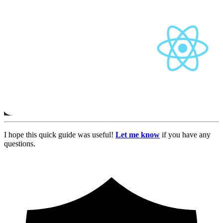
I hope this quick guide was useful!
Let me know
if you have any
questions.