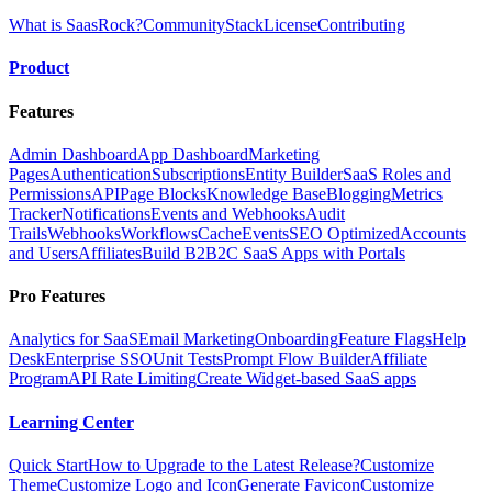
What is SaasRock?
Community
Stack
License
Contributing
Product
Features
Admin Dashboard
App Dashboard
Marketing
Pages
Authentication
Subscriptions
Entity Builder
SaaS Roles and
Permissions
API
Page Blocks
Knowledge Base
Blogging
Metrics
Tracker
Notifications
Events and Webhooks
Audit
Trails
Webhooks
Workflows
Cache
Events
SEO Optimized
Accounts
and Users
Affiliates
Build B2B2C SaaS Apps with Portals
Pro Features
Analytics for SaaS
Email Marketing
Onboarding
Feature Flags
Help
Desk
Enterprise SSO
Unit Tests
Prompt Flow Builder
Affiliate
Program
API Rate Limiting
Create Widget-based SaaS apps
Learning Center
Quick Start
How to Upgrade to the Latest Release?
Customize
Theme
Customize Logo and Icon
Generate Favicon
Customize