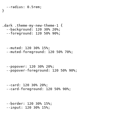
  --radius: 0.5rem;

}
.dark .theme-my-new-theme-1 {

  --background: 120 30% 20%;

  --foreground: 120 50% 90%;
  --muted: 120 30% 15%;

  --muted-foreground: 120 50% 70%;
  --popover: 120 30% 20%;

  --popover-foreground: 120 50% 90%;
  --card: 120 30% 20%;

  --card-foreground: 120 50% 90%;
  --border: 120 30% 15%;

  --input: 120 30% 15%;