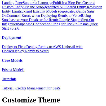
Landing Page
Support a Language
Publish a Blog Post
Create a
Custom Entity
Use the Auto-generated API
Shared Entity Rows
Plan
Entity Limits
Extend Existing Models (deprecated)
Single Sign
On
Common Errors when Deploying Remix to Vercel
Using
Supabase as your Database for Remix
Google Single Sign-On
Integration
Supabase Connection String for IPv6 in Prisma
Quick
Start v0.2.6
Deployment
Deploy to Fly.io
Deploy Remix to AWS Lightsail with
Docker
Deploy Remix to Vercel
Core Models
Prisma Models
Tutorials
Tutorial: Credits Management for SaaS
Customize Theme