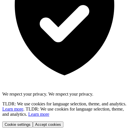
We respect your privacy.
We respect your privacy.
TLDR: We use cookies for language selection, theme, and analytics.
Learn more
.
TLDR: We use cookies for language selection, theme,
and analytics.
Learn more
Cookie settings
Accept cookies