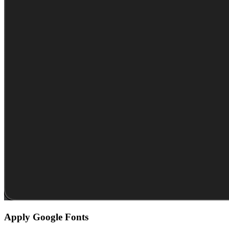
Apply Google Fonts