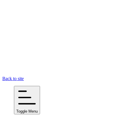
Back to site
Toggle Menu