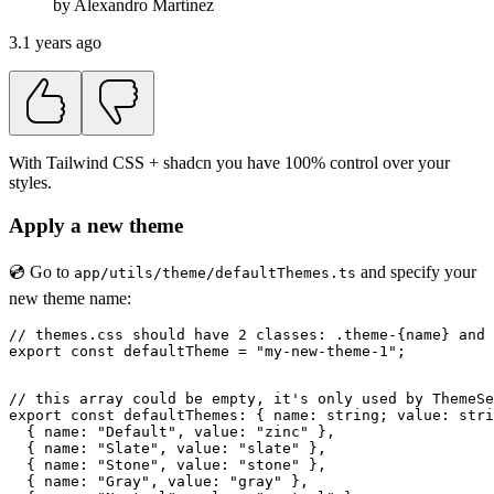
by
Alexandro
Martínez
3.1 years ago
With Tailwind CSS + shadcn you have 100% control over your
styles.
Apply a new theme
💿 Go to
and specify your
app/utils/theme/defaultThemes.ts
new theme name:
// themes.css should have 2 classes: .theme-{name} and 
export const defaultTheme = "my-new-theme-1";

// this array could be empty, it's only used by ThemeSe
export const defaultThemes: { name: string; value: stri
  { name: "Default", value: "zinc" },

  { name: "Slate", value: "slate" },

  { name: "Stone", value: "stone" },

  { name: "Gray", value: "gray" },
