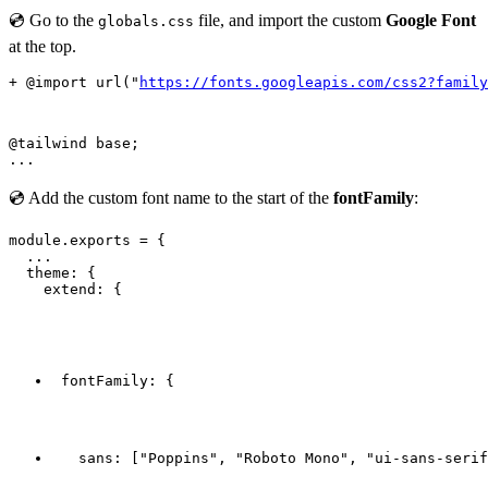
💿 Go to the
file, and import the custom
Google Font
globals.css
at the top.
+ @import url("
https://fonts.googleapis.com/css2?family
@tailwind base;

💿 Add the custom font name to the start of the
fontFamily
:
module.exports = {

  ...

  theme: {

    extend: {