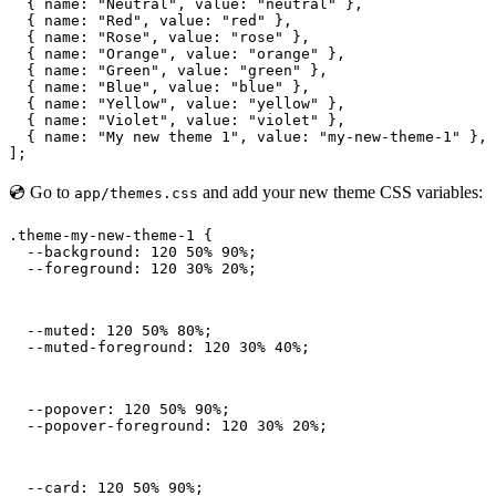
  { name: "Neutral", value: "neutral" },

  { name: "Red", value: "red" },

  { name: "Rose", value: "rose" },

  { name: "Orange", value: "orange" },

  { name: "Green", value: "green" },

  { name: "Blue", value: "blue" },

  { name: "Yellow", value: "yellow" },

  { name: "Violet", value: "violet" },

  { name: "My new theme 1", value: "my-new-theme-1" },

];
💿 Go to
and add your new theme CSS variables:
app/themes.css
.theme-my-new-theme-1 {

  --background: 120 50% 90%;

  --foreground: 120 30% 20%;
  --muted: 120 50% 80%;

  --muted-foreground: 120 30% 40%;
  --popover: 120 50% 90%;

  --popover-foreground: 120 30% 20%;
  --card: 120 50% 90%;
