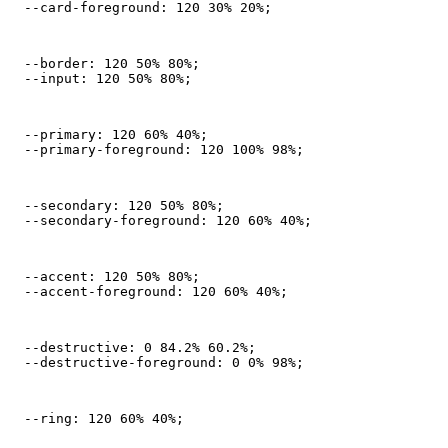
  --card-foreground: 120 30% 20%;
  --border: 120 50% 80%;

  --input: 120 50% 80%;
  --primary: 120 60% 40%;

  --primary-foreground: 120 100% 98%;
  --secondary: 120 50% 80%;

  --secondary-foreground: 120 60% 40%;
  --accent: 120 50% 80%;

  --accent-foreground: 120 60% 40%;
  --destructive: 0 84.2% 60.2%;

  --destructive-foreground: 0 0% 98%;
  --ring: 120 60% 40%;