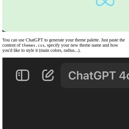
You can use ChatGPT to generate your theme palette. Just paste the
content of
, specify your new theme name and how
themes.css
you'd like to style it (main colors, radius...).