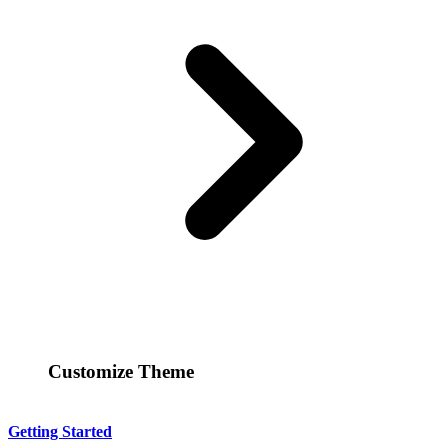
Customize Theme
Getting Started