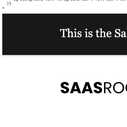
  )}

>