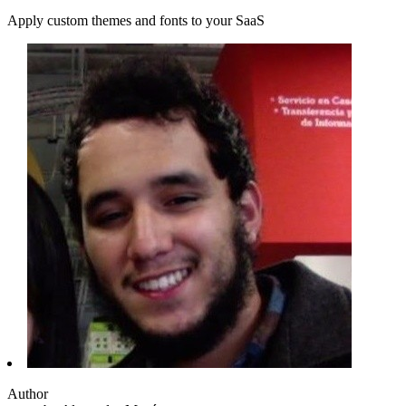
Apply custom themes and fonts to your SaaS
Author