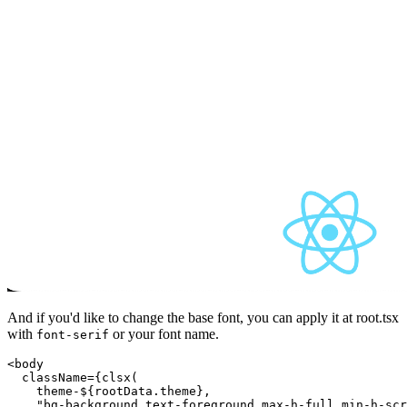
And if you'd like to change the base font, you can apply it at root.tsx
with
or your font name.
font-serif
<body

  className={clsx(

theme-${rootData.theme}
,

    "bg-background text-foreground max-h-full min-h-scr