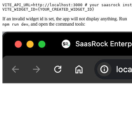
VITE_API_URL=http://localhost:3000 # your saasrock inst
VITE_WIDGET_ID={YOUR_CREATED_WIDGET_ID}
If an invalid widget id is set, the app will not display anything. Run
, and open the command tools:
npm run dev