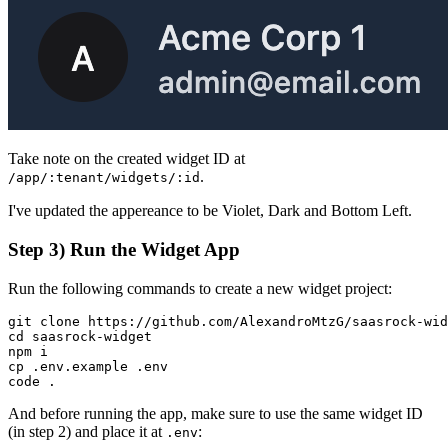
Take note on the created widget ID at
.
/app/:tenant/widgets/:id
I've updated the appereance to be Violet, Dark and Bottom Left.
Step 3) Run the Widget App
Run the following commands to create a new widget project:
git clone https://github.com/AlexandroMtzG/saasrock-wid
cd saasrock-widget

npm i

cp .env.example .env

code .
And before running the app, make sure to use the same widget ID
(in step 2) and place it at
:
.env