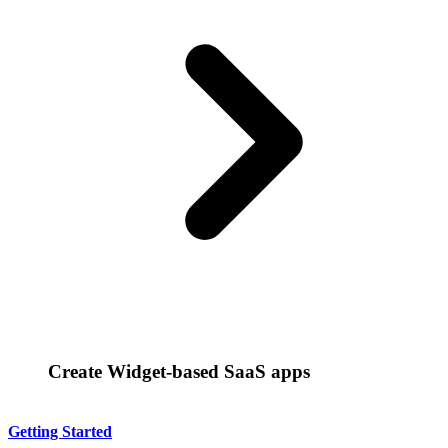
Create Widget-based SaaS apps
Getting Started