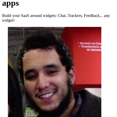
apps
Build your SaaS around widgets: Chat, Trackers, Feedback... any
widget!