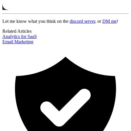
Let me know what you think on the
discord server
, or
DM me
!
Related Articles
Analytics for SaaS
Email Marketing