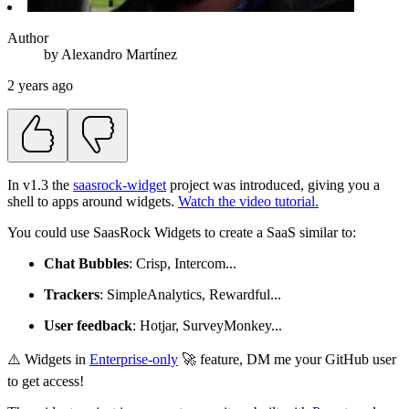
Author
by
Alexandro
Martínez
2 years ago
In v1.3 the
saasrock-widget
project was introduced, giving you a
shell to apps around widgets.
Watch the video tutorial.
You could use SaasRock Widgets to create a SaaS similar to:
Chat Bubbles
: Crisp, Intercom...
Trackers
: SimpleAnalytics, Rewardful...
User feedback
: Hotjar, SurveyMonkey...
⚠️ Widgets in
Enterprise-only
🚀 feature, DM me your GitHub user
to get access!