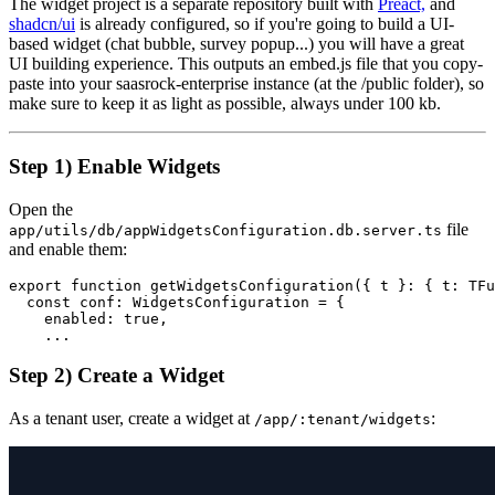
The widget project is a separate repository built with
Preact,
and
shadcn/ui
is already configured, so if you're going to build a UI-
based widget (chat bubble, survey popup...) you will have a great
UI building experience. This outputs an embed.js file that you copy-
paste into your saasrock-enterprise instance (at the /public folder), so
make sure to keep it as light as possible, always under 100 kb.
Step 1) Enable Widgets
Open the
file
app/utils/db/appWidgetsConfiguration.db.server.ts
and enable them:
export function getWidgetsConfiguration({ t }: { t: TFu
  const conf: WidgetsConfiguration = {

    enabled: true,

    ...
Step 2) Create a Widget
As a tenant user, create a widget at
:
/app/:tenant/widgets