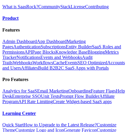
What is SaasRock?
Community
Stack
License
Contributing
Product
Features
Admin Dashboard
App Dashboard
Marketing
Pages
Authentication
Subscriptions
Entity Builder
SaaS Roles and
Permissions
API
Page Blocks
Knowledge Base
Blogging
Metrics
Tracker
Notifications
Events and Webhooks
Audit
Trails
Webhooks
Workflows
Cache
Events
SEO Optimized
Accounts
and Users
Affiliates
Build B2B2C SaaS Apps with Portals
Pro Features
Analytics for SaaS
Email Marketing
Onboarding
Feature Flags
Help
Desk
Enterprise SSO
Unit Tests
Prompt Flow Builder
Affiliate
Program
API Rate Limiting
Create Widget-based SaaS apps
Learning Center
Quick Start
How to Upgrade to the Latest Release?
Customize
Theme
Customize Logo and Icon
Generate Favicon
Customize