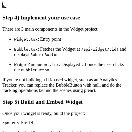
Step 4) Implement your use case
There are 3 main components in the Widget project:
: Entry point
Widget.tsx
: Fetches the Widget at
a and
Bubble.tsx
/api/widget/:id
displays
BubbleButton
: Displayed UI once the user clicks
WidgetComponent.tsx
the
BubbleButton
If you're not building a UI-based widget, such as an Analytics
Tracker, you can replace the BubbleButton with null, and do the
tracking operations behind the scenes using preact.
Step 5) Build and Embed Widget
Once your widget is ready, build the project:
npm run build