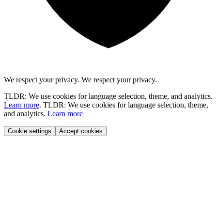
We respect your privacy.
We respect your privacy.
TLDR: We use cookies for language selection, theme, and analytics.
Learn more
.
TLDR: We use cookies for language selection, theme,
and analytics.
Learn more
Cookie settings
Accept cookies