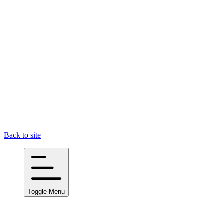
Back to site
Toggle Menu