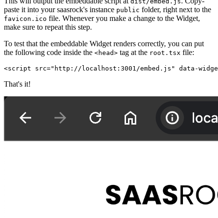
This will output the embeddable script at
. Copy-
dist/embed.js
paste it into your saasrock's instance
folder, right next to the
public
file. Whenever you make a change to the Widget,
favicon.ico
make sure to repeat this step.
To test that the embeddable Widget renders correctly, you can put
the following code inside the
tag at the
file:
<head>
root.tsx
<script src="http://localhost:3001/embed.js" data-widge
That's it!