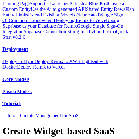
Landing Page
Support a Language
Publish a Blog Post
Create a
Custom Entity
Use the Auto-generated API
Shared Entity Rows
Plan
Entity Limits
Extend Existing Models (deprecated)
Single Sign
On
Common Errors when Deploying Remix to Vercel
Using
Supabase as your Database for Remix
Google Single Sign-On
Integration
Supabase Connection String for IPv6 in Prisma
Quick
Start v0.2.6
Deployment
Deploy to Fly.io
Deploy Remix to AWS Lightsail with
Docker
Deploy Remix to Vercel
Core Models
Prisma Models
Tutorials
Tutorial: Credits Management for SaaS
Create Widget-based SaaS